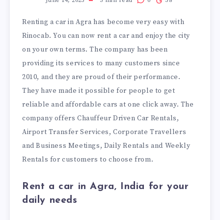
June 14, 2023
3
min read
0
38
Renting a car in Agra has become very easy with
Rinocab. You can now rent a car and enjoy the city
on your own terms. The company has been
providing its services to many customers since
2010, and they are proud of their performance.
They have made it possible for people to get
reliable and affordable cars at one click away. The
company offers Chauffeur Driven Car Rentals,
Airport Transfer Services, Corporate Travellers
and Business Meetings, Daily Rentals and Weekly
Rentals for customers to choose from.
Rent a car in Agra, India for your
daily needs