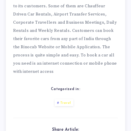
to its customers. Some of them are Chauffeur
Driven Car Rentals, Airport Transfer Services,
Corporate Travellers and Business Meetings, Daily
Rentals and Weekly Rentals. Customers can book
their favorite cars from any part of India through
the Rinocab Website or Mobile Application. The
process is quite simple and easy. To book a car all
you need is an internet connection or mobile phone
with internet access
Categorized in:
Travel
Share Article: