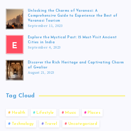
Unlocking the Charms of Varanasi: A
Comprehensive Guide to Experience the Best of
Varanasi Tourism
September 11, 2023
Explore the Mystical Past: 15 Must-Visit Ancient
Cities in India
E
September 4, 2023
Discover the Rich Heritage and Captivating Charm
of Gwalior
August 21, 2023
Tag Cloud
Health
Lifestyle
Music
Places
Technology
Travel
Uncategorized