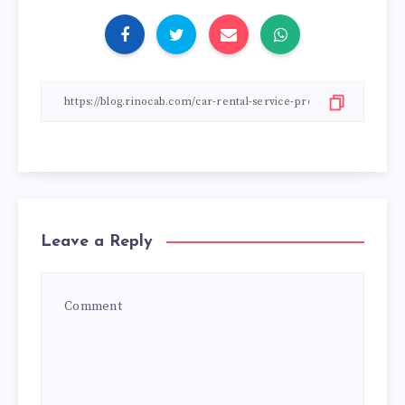
Leave a Reply