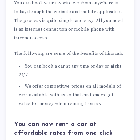
You can book your favorite car from anywhere in
India, through the website and mobile application.
The process is quite simple and easy. All you need
is an internet connection or mobile phone with
internet access.
The following are some of the benefits of Rinocab:
You can book a car at any time of day or night,
24/7!
We offer competitive prices on all models of
cars available with us so that customers get
value for money when renting from us.
You can now rent a car at
affordable rates from one click