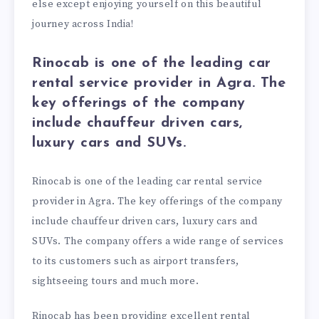
else except enjoying yourself on this beautiful
journey across India!
Rinocab is one of the leading car
rental service provider in Agra. The
key offerings of the company
include chauffeur driven cars,
luxury cars and SUVs.
Rinocab is one of the leading car rental service
provider in Agra. The key offerings of the company
include chauffeur driven cars, luxury cars and
SUVs. The company offers a wide range of services
to its customers such as airport transfers,
sightseeing tours and much more.
Rinocab has been providing excellent rental