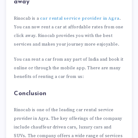
away
Rinocab is a
car rental service provider in Agra
.
You can now rent a car at affordable rates from one
click away. Rinocab provides you with the best
services and makes your journey more enjoyable.
You can rent a car from any part of India and book it
online or through the mobile app. There are many
benefits of renting a car from us:
Conclusion
Rinocab is one of the leading car rental service
provider in Agra. The key offerings of the company
include chauffeur driven cars, luxury cars and
SUVs. The company offers a wide range of services