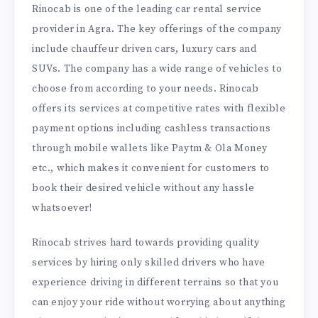
Rinocab is one of the leading car rental service
provider in Agra. The key offerings of the company
include chauffeur driven cars, luxury cars and
SUVs. The company has a wide range of vehicles to
choose from according to your needs. Rinocab
offers its services at competitive rates with flexible
payment options including cashless transactions
through mobile wallets like Paytm & Ola Money
etc., which makes it convenient for customers to
book their desired vehicle without any hassle
whatsoever!
Rinocab strives hard towards providing quality
services by hiring only skilled drivers who have
experience driving in different terrains so that you
can enjoy your ride without worrying about anything