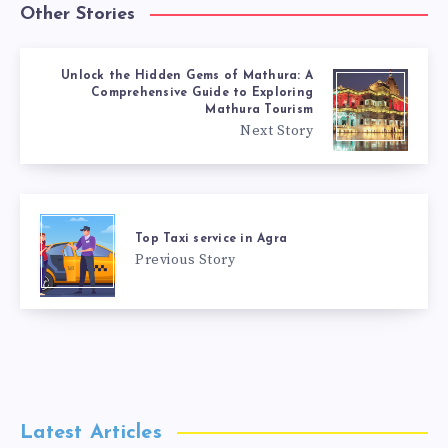
Other Stories
Unlock the Hidden Gems of Mathura: A
Comprehensive Guide to Exploring
Mathura Tourism
Next Story
Top Taxi service in Agra
Previous Story
Latest Articles