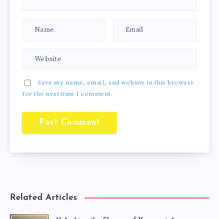
Save my name, email, and website in this browser
for the next time I comment.
Related Articles