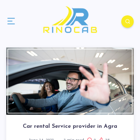
Car rental Service provider in Agra