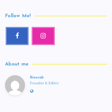
Follow Me!
About me
Rinocab
Founder & Editor