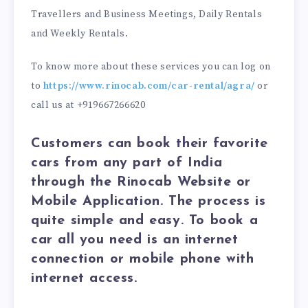
Travellers and Business Meetings, Daily Rentals
and Weekly Rentals.
To know more about these services you can log on
to
https://www.rinocab.com/car-rental/agra/
or
call us at +919667266620
Customers can book their favorite
cars from any part of India
through the Rinocab Website or
Mobile Application. The process is
quite simple and easy. To book a
car all you need is an internet
connection or mobile phone with
internet access.