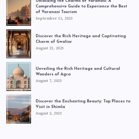
Unlocking the Charms of Varanasi: A
Comprehensive Guide to Experience the Best
of Varanasi Tourism
September 11, 2023
Discover the Rich Heritage and Captivating
Charm of Gwalior
August 21, 2023
Unveiling the Rich Heritage and Cultural
Wonders of Agra
August 7, 2023
Discover the Enchanting Beauty: Top Places to
Visit in Shimla
August 2, 2023