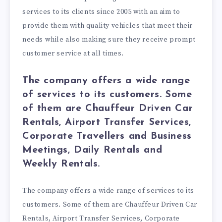
services to its clients since 2005 with an aim to
provide them with quality vehicles that meet their
needs while also making sure they receive prompt
customer service at all times.
The company offers a wide range
of services to its customers. Some
of them are Chauffeur Driven Car
Rentals, Airport Transfer Services,
Corporate Travellers and Business
Meetings, Daily Rentals and
Weekly Rentals.
The company offers a wide range of services to its
customers. Some of them are Chauffeur Driven Car
Rentals, Airport Transfer Services, Corporate