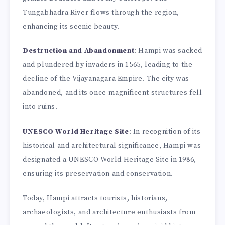
Tungabhadra River flows through the region,
enhancing its scenic beauty.
Destruction and Abandonment
: Hampi was sacked
and plundered by invaders in 1565, leading to the
decline of the Vijayanagara Empire. The city was
abandoned, and its once-magnificent structures fell
into ruins.
UNESCO World Heritage Site
: In recognition of its
historical and architectural significance, Hampi was
designated a UNESCO World Heritage Site in 1986,
ensuring its preservation and conservation.
Today, Hampi attracts tourists, historians,
archaeologists, and architecture enthusiasts from