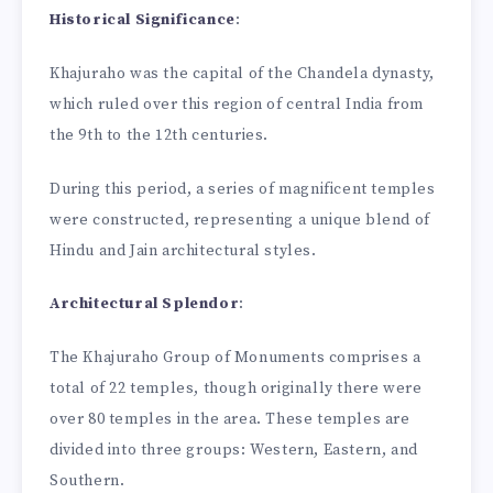
Historical Significance
:
Khajuraho was the capital of the Chandela dynasty,
which ruled over this region of central India from
the 9th to the 12th centuries.
During this period, a series of magnificent temples
were constructed, representing a unique blend of
Hindu and Jain architectural styles.
Architectural Splendor
:
The Khajuraho Group of Monuments comprises a
total of 22 temples, though originally there were
over 80 temples in the area. These temples are
divided into three groups: Western, Eastern, and
Southern.