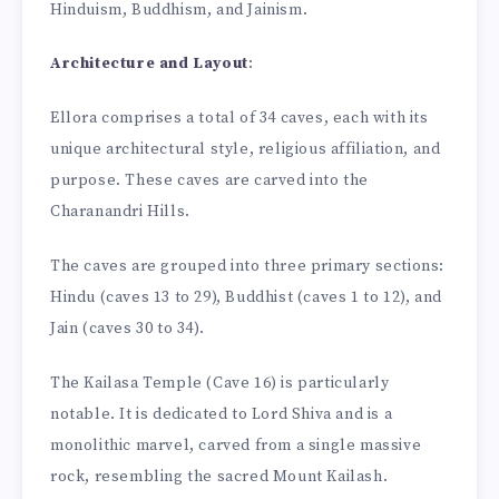
Hinduism, Buddhism, and Jainism.
Architecture and Layout
:
Ellora comprises a total of 34 caves, each with its
unique architectural style, religious affiliation, and
purpose. These caves are carved into the
Charanandri Hills.
The caves are grouped into three primary sections:
Hindu (caves 13 to 29), Buddhist (caves 1 to 12), and
Jain (caves 30 to 34).
The Kailasa Temple (Cave 16) is particularly
notable. It is dedicated to Lord Shiva and is a
monolithic marvel, carved from a single massive
rock, resembling the sacred Mount Kailash.