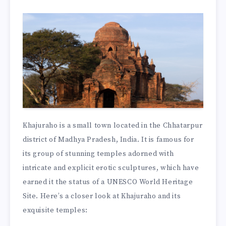
Khajuraho is a small town located in the Chhatarpur
district of Madhya Pradesh, India. It is famous for
its group of stunning temples adorned with
intricate and explicit erotic sculptures, which have
earned it the status of a UNESCO World Heritage
Site. Here’s a closer look at Khajuraho and its
exquisite temples: