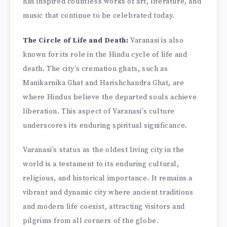
has inspired countless works of art, literature, and
music that continue to be celebrated today.
The Circle of Life and Death:
Varanasi is also
known for its role in the Hindu cycle of life and
death. The city’s cremation ghats, such as
Manikarnika Ghat and Harishchandra Ghat, are
where Hindus believe the departed souls achieve
liberation. This aspect of Varanasi’s culture
underscores its enduring spiritual significance.
Varanasi’s status as the oldest living city in the
world is a testament to its enduring cultural,
religious, and historical importance. It remains a
vibrant and dynamic city where ancient traditions
and modern life coexist, attracting visitors and
pilgrims from all corners of the globe.