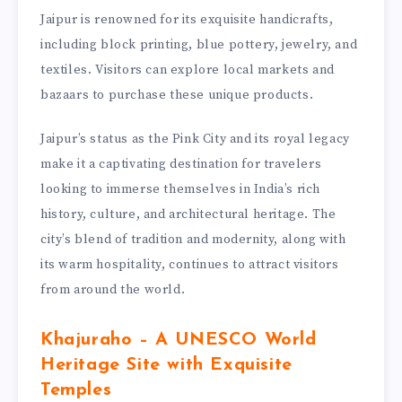
Jaipur is renowned for its exquisite handicrafts,
including block printing, blue pottery, jewelry, and
textiles. Visitors can explore local markets and
bazaars to purchase these unique products.
Jaipur’s status as the Pink City and its royal legacy
make it a captivating destination for travelers
looking to immerse themselves in India’s rich
history, culture, and architectural heritage. The
city’s blend of tradition and modernity, along with
its warm hospitality, continues to attract visitors
from around the world.
Khajuraho – A UNESCO World
Heritage Site with Exquisite
Temples