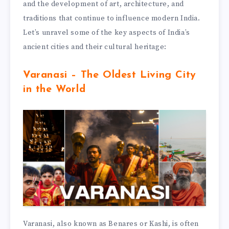
and the development of art, architecture, and
traditions that continue to influence modern India.
Let’s unravel some of the key aspects of India’s
ancient cities and their cultural heritage:
Varanasi – The Oldest Living City
in the World
Varanasi, also known as Benares or Kashi, is often