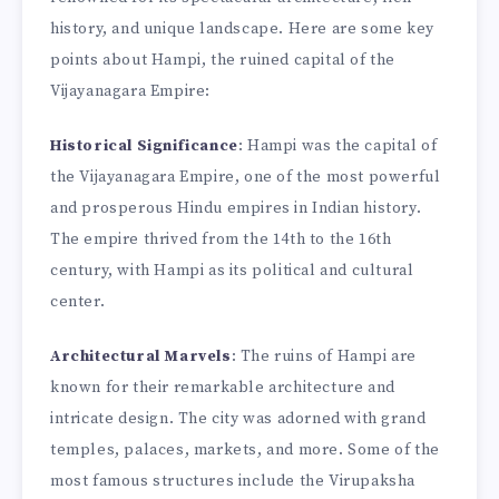
history, and unique landscape. Here are some key
points about Hampi, the ruined capital of the
Vijayanagara Empire:
Historical Significance
: Hampi was the capital of
the Vijayanagara Empire, one of the most powerful
and prosperous Hindu empires in Indian history.
The empire thrived from the 14th to the 16th
century, with Hampi as its political and cultural
center.
Architectural Marvels
: The ruins of Hampi are
known for their remarkable architecture and
intricate design. The city was adorned with grand
temples, palaces, markets, and more. Some of the
most famous structures include the Virupaksha