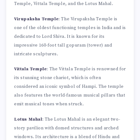
Temple, Vittala Temple, and the Lotus Mahal.
Virupaksha Temple
: The Virupaksha Temple is
one of the oldest functioning temples in India and is
dedicated to Lord Shiva. It is known for its
impressive 160-foot tall gopuram (tower) and
intricate sculptures.
Vittala Temple
: The Vittala Temple is renowned for
its stunning stone chariot, which is often
considered an iconic symbol of Hampi. The temple
also features the world-famous musical pillars that
emit musical tones when struck.
Lotus Mahal
: The Lotus Mahal is an elegant two-
story pavilion with domed structures and arched
windows. Its architecture is a blend of Hindu and