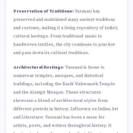
Preservation of Traditions:
Varanasi has
preserved and maintained many ancient traditions
and customs, making it a living repository of India’s
cultural heritage. From traditional music to
handwoven textiles, the city continues to practice
and pass down its cultural traditions.
Architectural Heritage
: Varanasi is home to
numerous temples, mosques, and historical
buildings, including the Kashi Vishwanath Temple
and the Alamgir Mosque. These structures
showcase a blend of architectural styles from
different periods in history. Influence on Indian Art
and Literature: Varanasi has been a muse for
artists, poets, and writers throughout history. It