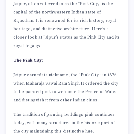
Jaipur, often referred to as the “Pink City,” is the
capital of the northwestern Indian state of
Rajasthan. It is renowned for its rich history, royal
heritage, and distinctive architecture. Here’s a
closer look at Jaipur’s status as the Pink City and its
royal legacy:
The Pink City
:
Jaipur earned its nickname, the “Pink City,” in 1876
when Maharaja Sawai Ram Singh II ordered the city
to be painted pink to welcome the Prince of Wales
and distinguish it from other Indian cities.
The tradition of painting buildings pink continues
today, with many structures in the historic part of
the city maintaining this distinctive hue.