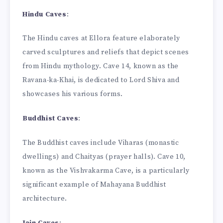
Hindu Caves
:
The Hindu caves at Ellora feature elaborately
carved sculptures and reliefs that depict scenes
from Hindu mythology. Cave 14, known as the
Ravana-ka-Khai, is dedicated to Lord Shiva and
showcases his various forms.
Buddhist Caves
:
The Buddhist caves include Viharas (monastic
dwellings) and Chaityas (prayer halls). Cave 10,
known as the Vishvakarma Cave, is a particularly
significant example of Mahayana Buddhist
architecture.
Jain Caves
: