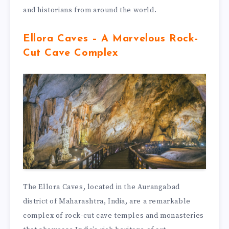
and historians from around the world.
Ellora Caves – A Marvelous Rock-
Cut Cave Complex
The Ellora Caves, located in the Aurangabad
district of Maharashtra, India, are a remarkable
complex of rock-cut cave temples and monasteries