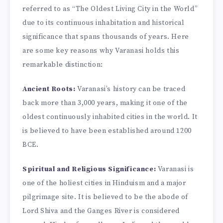
referred to as “The Oldest Living City in the World”
due to its continuous inhabitation and historical
significance that spans thousands of years. Here
are some key reasons why Varanasi holds this
remarkable distinction:
Ancient Roots:
Varanasi’s history can be traced
back more than 3,000 years, making it one of the
oldest continuously inhabited cities in the world. It
is believed to have been established around 1200
BCE.
Spiritual and Religious Significance:
Varanasi is
one of the holiest cities in Hinduism and a major
pilgrimage site. It is believed to be the abode of
Lord Shiva and the Ganges River is considered