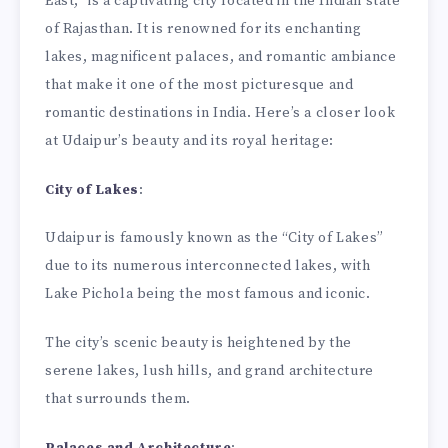
East,” is a captivating city located in the Indian state
of Rajasthan. It is renowned for its enchanting
lakes, magnificent palaces, and romantic ambiance
that make it one of the most picturesque and
romantic destinations in India. Here’s a closer look
at Udaipur’s beauty and its royal heritage:
City of Lakes
:
Udaipur is famously known as the “City of Lakes”
due to its numerous interconnected lakes, with
Lake Pichola being the most famous and iconic.
The city’s scenic beauty is heightened by the
serene lakes, lush hills, and grand architecture
that surrounds them.
Palaces and Architecture
: