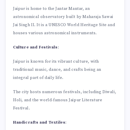
Jaipur is home to the Jantar Mantar, an
astronomical observatory built by Maharaja Sawai
Jai Singh II. It is a UNESCO World Heritage Site and
houses various astronomical instruments.
Culture and Festivals
:
Jaipur is known for its vibrant culture, with
traditional music, dance, and crafts being an
integral part of daily life.
The city hosts numerous festivals, including Diwali,
Holi, and the world-famous Jaipur Literature
Festival.
Handicrafts and Textiles
: