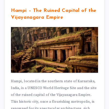
Hampi – The Ruined Capital of the
Vijayanagara Empire
Hampi, located in the southern state of Karnataka,
India, is a UNESCO World Heritage Site and the site
of the ruined capital of the Vijayanagara Empire.
This historic city, once a flourishing metropolis, is
renowned for its spectacular architecture, rich