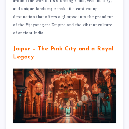
around the world. Its stunning ruins, vivid history,
and unique landscape make it a captivating
destination that offers a glimpse into the grandeur
of the Vijayanagara Empire and the vibrant culture
of ancient India.
Jaipur – The Pink City and a Royal
Legacy