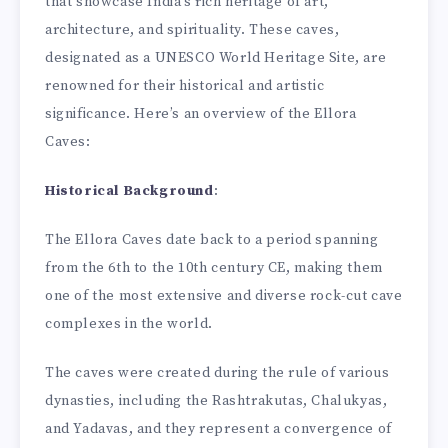
that showcase India’s rich heritage of art,
architecture, and spirituality. These caves,
designated as a UNESCO World Heritage Site, are
renowned for their historical and artistic
significance. Here’s an overview of the Ellora
Caves:
Historical Background
:
The Ellora Caves date back to a period spanning
from the 6th to the 10th century CE, making them
one of the most extensive and diverse rock-cut cave
complexes in the world.
The caves were created during the rule of various
dynasties, including the Rashtrakutas, Chalukyas,
and Yadavas, and they represent a convergence of