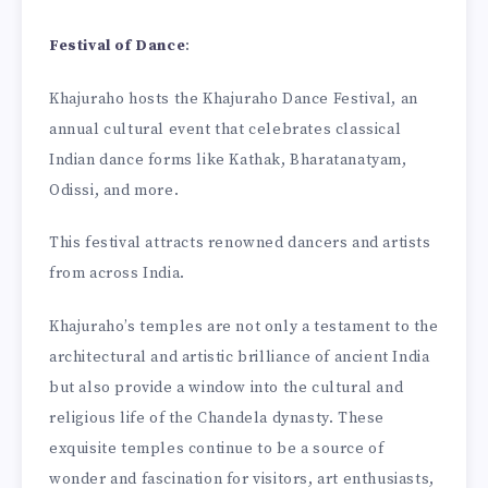
Festival of Dance
:
Khajuraho hosts the Khajuraho Dance Festival, an
annual cultural event that celebrates classical
Indian dance forms like Kathak, Bharatanatyam,
Odissi, and more.
This festival attracts renowned dancers and artists
from across India.
Khajuraho’s temples are not only a testament to the
architectural and artistic brilliance of ancient India
but also provide a window into the cultural and
religious life of the Chandela dynasty. These
exquisite temples continue to be a source of
wonder and fascination for visitors, art enthusiasts,