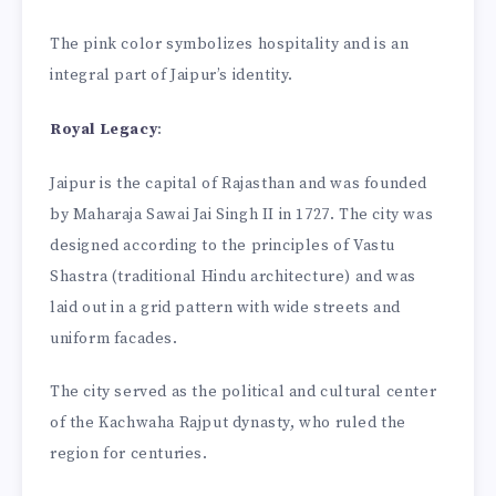
The pink color symbolizes hospitality and is an
integral part of Jaipur’s identity.
Royal Legacy
:
Jaipur is the capital of Rajasthan and was founded
by Maharaja Sawai Jai Singh II in 1727. The city was
designed according to the principles of Vastu
Shastra (traditional Hindu architecture) and was
laid out in a grid pattern with wide streets and
uniform facades.
The city served as the political and cultural center
of the Kachwaha Rajput dynasty, who ruled the
region for centuries.