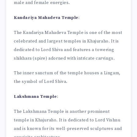
male and female energies.
Kandariya Mahadeva Temple
:
The Kandariya Mahadeva Temple is one of the most
celebrated and largest temples in Khajuraho. It is
dedicated to Lord Shiva and features a towering
shikhara (spire) adorned with intricate carvings.
The inner sanctum of the temple houses a Lingam,
the symbol of Lord Shiva.
Lakshmana Temple
:
The Lakshmana Temple is another prominent
temple in Khajuraho. It is dedicated to Lord Vishnu
and is known for its well-preserved sculptures and