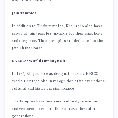
exquisite architecture.
Jain Temples
:
In addition to Hindu temples, Khajuraho also has a
group of Jain temples, notable for their simplicity
and elegance. These temples are dedicated to the
Jain Tirthankaras.
UNESCO World Heritage Site
:
In 1986, Khajuraho was designated as a UNESCO
World Heritage Site in recognition of its exceptional
cultural and historical significance.
The temples have been meticulously preserved
and restored to ensure their survival for future
generations.