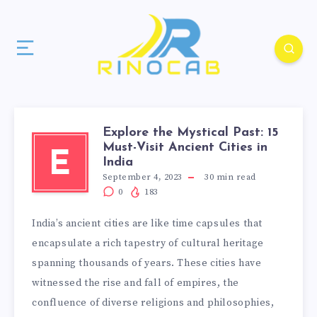
Explore the Mystical Past: 15
Must-Visit Ancient Cities in
E
India
September 4, 2023
30
min read
0
183
India’s ancient cities are like time capsules that
encapsulate a rich tapestry of cultural heritage
spanning thousands of years. These cities have
witnessed the rise and fall of empires, the
confluence of diverse religions and philosophies,