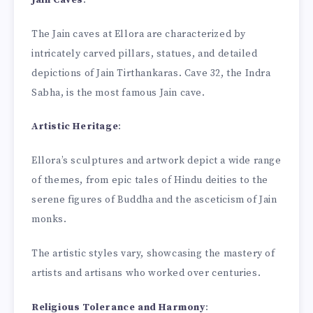
The Jain caves at Ellora are characterized by
intricately carved pillars, statues, and detailed
depictions of Jain Tirthankaras. Cave 32, the Indra
Sabha, is the most famous Jain cave.
Artistic Heritage
:
Ellora’s sculptures and artwork depict a wide range
of themes, from epic tales of Hindu deities to the
serene figures of Buddha and the asceticism of Jain
monks.
The artistic styles vary, showcasing the mastery of
artists and artisans who worked over centuries.
Religious Tolerance and Harmony
: