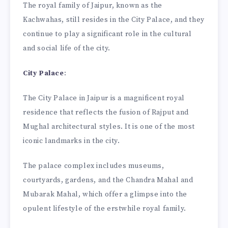
The royal family of Jaipur, known as the
Kachwahas, still resides in the City Palace, and they
continue to play a significant role in the cultural
and social life of the city.
City Palace
:
The City Palace in Jaipur is a magnificent royal
residence that reflects the fusion of Rajput and
Mughal architectural styles. It is one of the most
iconic landmarks in the city.
The palace complex includes museums,
courtyards, gardens, and the Chandra Mahal and
Mubarak Mahal, which offer a glimpse into the
opulent lifestyle of the erstwhile royal family.