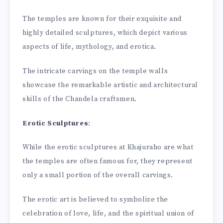
The temples are known for their exquisite and
highly detailed sculptures, which depict various
aspects of life, mythology, and erotica.
The intricate carvings on the temple walls
showcase the remarkable artistic and architectural
skills of the Chandela craftsmen.
Erotic Sculptures
:
While the erotic sculptures at Khajuraho are what
the temples are often famous for, they represent
only a small portion of the overall carvings.
The erotic art is believed to symbolize the
celebration of love, life, and the spiritual union of