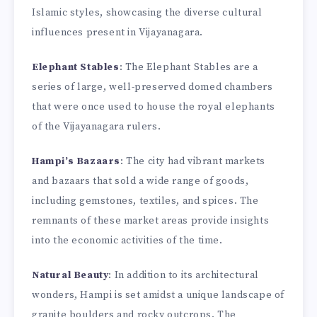
Islamic styles, showcasing the diverse cultural
influences present in Vijayanagara.
Elephant Stables
: The Elephant Stables are a
series of large, well-preserved domed chambers
that were once used to house the royal elephants
of the Vijayanagara rulers.
Hampi’s Bazaars
: The city had vibrant markets
and bazaars that sold a wide range of goods,
including gemstones, textiles, and spices. The
remnants of these market areas provide insights
into the economic activities of the time.
Natural Beauty
: In addition to its architectural
wonders, Hampi is set amidst a unique landscape of
granite boulders and rocky outcrops. The