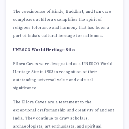
The coexistence of Hindu, Buddhist, and Jain cave
complexes at Ellora exemplifies the spirit of
religious tolerance and harmony that has been a
part of India’s cultural heritage for millennia.
UNESCO World Heritage Site
:
Ellora Caves were designated as a UNESCO World
Heritage Site in 1983 in recognition of their
outstanding universal value and cultural
significance.
The Ellora Caves are a testament to the
exceptional craftsmanship and creativity of ancient
India. They continue to draw scholars,
archaeologists, art enthusiasts, and spiritual