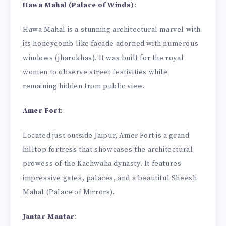
Hawa Mahal (Palace of Winds)
:
Hawa Mahal is a stunning architectural marvel with
its honeycomb-like facade adorned with numerous
windows (jharokhas). It was built for the royal
women to observe street festivities while
remaining hidden from public view.
Amer Fort
:
Located just outside Jaipur, Amer Fort is a grand
hilltop fortress that showcases the architectural
prowess of the Kachwaha dynasty. It features
impressive gates, palaces, and a beautiful Sheesh
Mahal (Palace of Mirrors).
Jantar Mantar
: