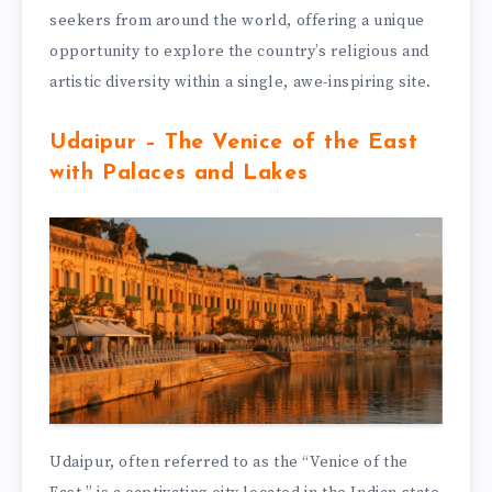
seekers from around the world, offering a unique
opportunity to explore the country’s religious and
artistic diversity within a single, awe-inspiring site.
Udaipur – The Venice of the East
with Palaces and Lakes
Udaipur, often referred to as the “Venice of the