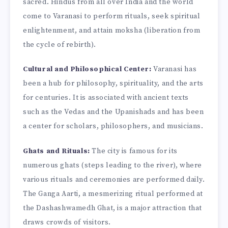
sacred. Hindus from all over India and the world
come to Varanasi to perform rituals, seek spiritual
enlightenment, and attain moksha (liberation from
the cycle of rebirth).
Cultural and Philosophical Center:
Varanasi has
been a hub for philosophy, spirituality, and the arts
for centuries. It is associated with ancient texts
such as the Vedas and the Upanishads and has been
a center for scholars, philosophers, and musicians.
Ghats and Rituals:
The city is famous for its
numerous ghats (steps leading to the river), where
various rituals and ceremonies are performed daily.
The Ganga Aarti, a mesmerizing ritual performed at
the Dashashwamedh Ghat, is a major attraction that
draws crowds of visitors.