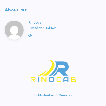
About me
Rinocab
Founder & Editor
Published with
Rinocab