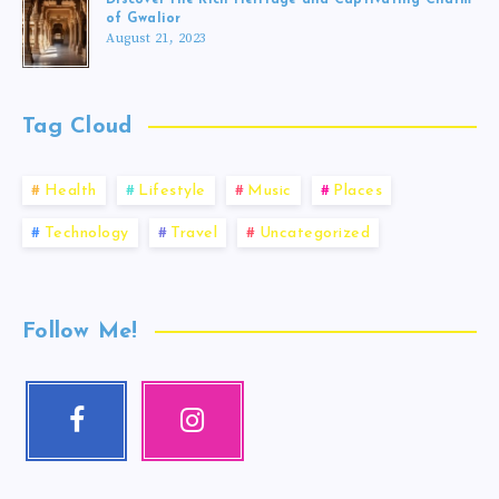
of Gwalior
August 21, 2023
Tag Cloud
Health
Lifestyle
Music
Places
Technology
Travel
Uncategorized
Follow Me!