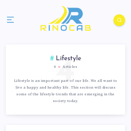
4
Lifestyle
4
Articles
Lifestyle is an important part of our life. We all want to
live a happy and healthy life. This section will discuss
some of the lifestyle trends that are emerging in the
society today.