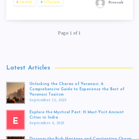
Health
Lifestyle
Rinocab
Page 1 of 1
Latest Articles
Unlocking the Charms of Varanasi: A
Comprehensive Guide to Experience the Best of
Varanasi Tourism
September 11, 2023
Explore the Mystical Past: 15 Must-Visit Ancient
Cities in India
E
September 4, 2023
Discover the Rich Heritage and Captivating Charm