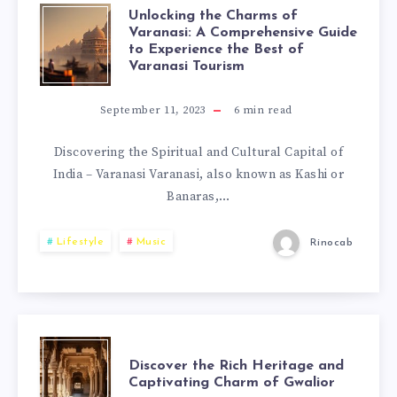
Unlocking the Charms of
Varanasi: A Comprehensive Guide
to Experience the Best of
Varanasi Tourism
September 11, 2023
6
min read
Discovering the Spiritual and Cultural Capital of
India – Varanasi Varanasi, also known as Kashi or
Banaras,…
Lifestyle
Music
Rinocab
Discover the Rich Heritage and
Captivating Charm of Gwalior