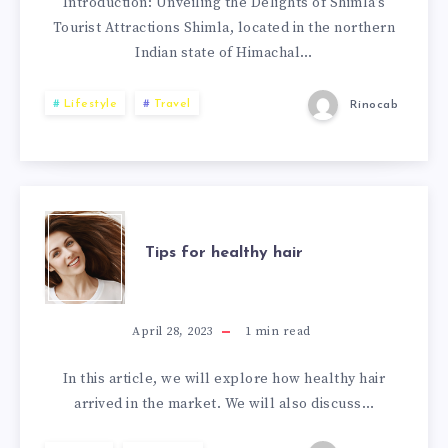
Introduction: Unveiling the Delights of Shimla’s
Tourist Attractions Shimla, located in the northern
Indian state of Himachal…
Lifestyle
Travel
Rinocab
Tips for healthy hair
April 28, 2023
1
min read
In this article, we will explore how healthy hair
arrived in the market. We will also discuss…