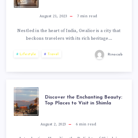
August 21, 2023
7
min read
Nestled in the heart of India, Gwalior is a city that
beckons travelers with its rich heritage…
Lifestyle
Travel
Rinocab
Discover the Enchanting Beauty:
Top Places to Visit in Shimla
August 2, 2023
6
min read