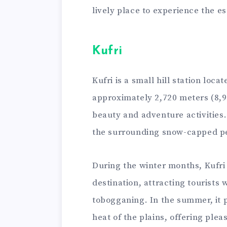
lively place to experience the e
Kufri
Kufri is a small hill station loca
approximately 2,720 meters (8,92
beauty and adventure activities.
the surrounding snow-capped p
During the winter months, Kufri 
destination, attracting tourists w
tobogganing. In the summer, it 
heat of the plains, offering ple