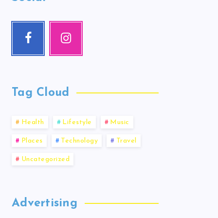
Tag Cloud
Health
Lifestyle
Music
Places
Technology
Travel
Uncategorized
Advertising