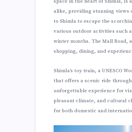
space in the heart of Shimla, is 
alike, providing stunning views
to Shimla to escape the scorchi
various outdoor activities such 
winter months. The Mall Road, a 
shopping, dining, and experienci
Shimla’s toy train, a UNESCO Wor
that offers a scenic ride throug
unforgettable experience for visi
pleasant climate, and cultural c
for both domestic and internatio