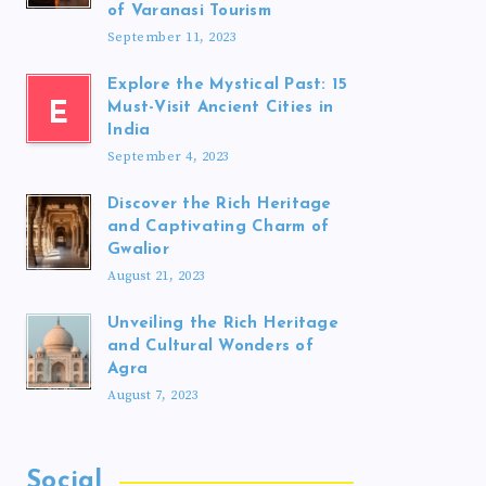
of Varanasi Tourism
September 11, 2023
Explore the Mystical Past: 15
E
Must-Visit Ancient Cities in
India
September 4, 2023
Discover the Rich Heritage
and Captivating Charm of
Gwalior
August 21, 2023
Unveiling the Rich Heritage
and Cultural Wonders of
Agra
August 7, 2023
Social