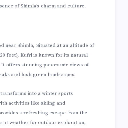
ssence of Shimla’s charm and culture.
ted near Shimla, Situated at an altitude of
0 feet), Kufri is known for its natural
 It offers stunning panoramic views of
eaks and lush green landscapes.
transforms into a winter sports
ith activities like skiing and
provides a refreshing escape from the
asant weather for outdoor exploration,