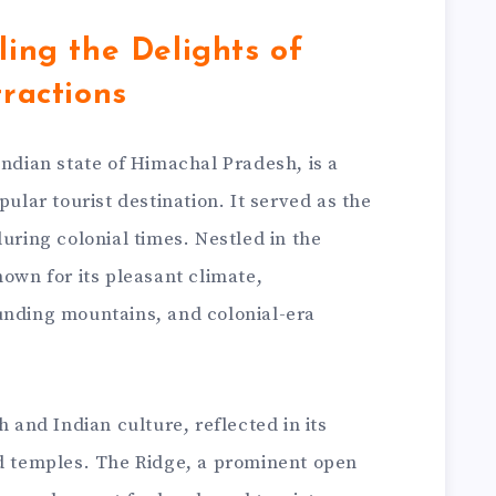
ling the Delights of
tractions
Indian state of Himachal Pradesh, is a
pular tourist destination. It served as the
during colonial times. Nestled in the
nown for its pleasant climate,
unding mountains, and colonial-era
h and Indian culture, reflected in its
nd temples. The Ridge, a prominent open