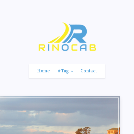
Home
#Tag
Contact