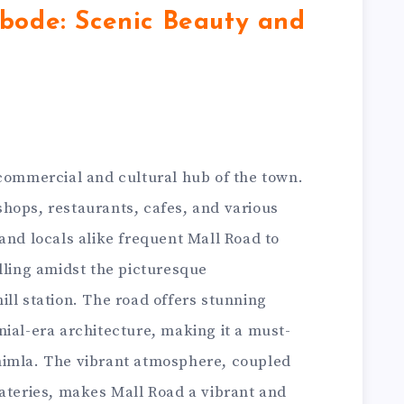
bode: Scenic Beauty and
 commercial and cultural hub of the town.
h shops, restaurants, cafes, and various
and locals alike frequent Mall Road to
lling amidst the picturesque
ll station. The road offers stunning
ial-era architecture, making it a must-
o Shimla. The vibrant atmosphere, coupled
eateries, makes Mall Road a vibrant and