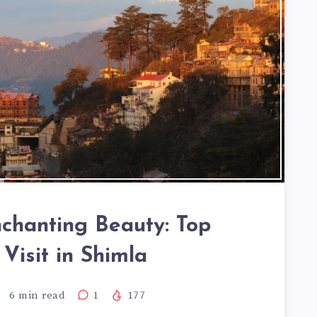
nchanting Beauty: Top
 Visit in Shimla
6
min read
1
177