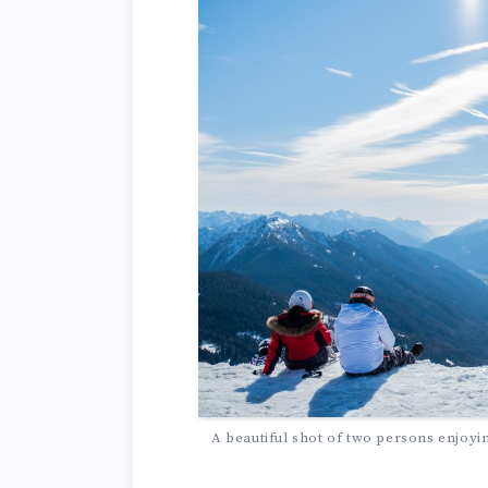
A beautiful shot of two persons enjoyi