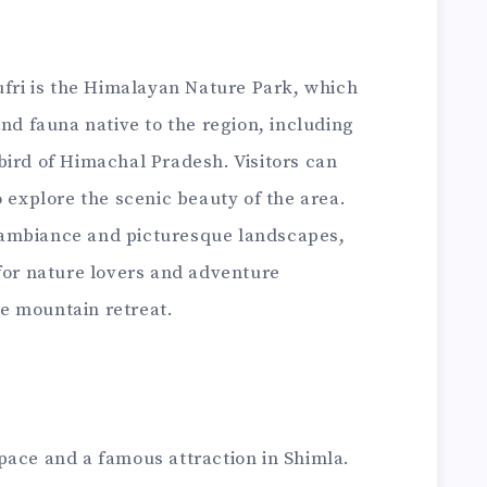
ufri is the Himalayan Nature Park, which
and fauna native to the region, including
bird of Himachal Pradesh. Visitors can
o explore the scenic beauty of the area.
il ambiance and picturesque landscapes,
 for nature lovers and adventure
e mountain retreat.
pace and a famous attraction in Shimla.