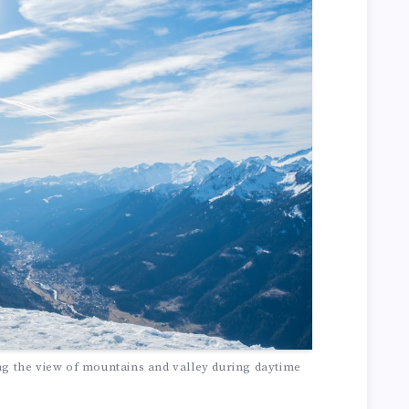
ng the view of mountains and valley during daytime