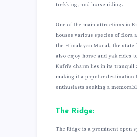
trekking, and horse riding.
One of the main attractions in K
houses various species of flora 
the Himalayan Monal, the state 
also enjoy horse and yak rides t
Kufri’s charm lies in its tranqu
making it a popular destination
enthusiasts seeking a memorabl
The Ridge:
The Ridge is a prominent open s