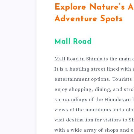
Explore Nature’s A
Adventure Spots
Mall Road
Mall Road in Shimla is the main
It is a bustling street lined wit
entertainment options. Tourists 
enjoy shopping, dining, and stro
surroundings of the Himalayan hi
views of the mountains and colon
visit destination for visitors t
with a wide array of shops and 