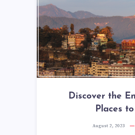
Discover the E
Places to
August 2, 2023