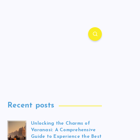
Recent posts
Unlocking the Charms of
Varanasi: A Comprehensive
Guide to Experience the Best