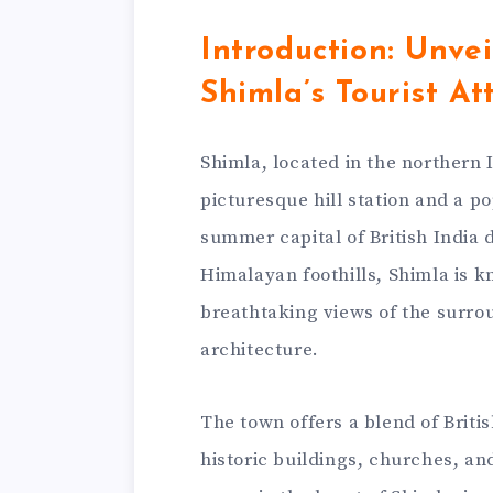
Introduction: Unvei
Shimla’s Tourist At
Shimla, located in the northern 
picturesque hill station and a po
summer capital of British India 
Himalayan foothills, Shimla is k
breathtaking views of the surro
architecture.
The town offers a blend of Britis
historic buildings, churches, a