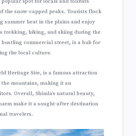
a popular spot for locals and tourists
 of the snow-capped peaks. Tourists flock
ng summer heat in the plains and enjoy
as trekking, hiking, and skiing during the
bustling commercial street, is a hub for
ng the local culture.
ld Heritage Site, is a famous attraction
h the mountains, making it an
tors. Overall, Shimla’s natural beauty,
harm make it a sought-after destination
nal travelers.