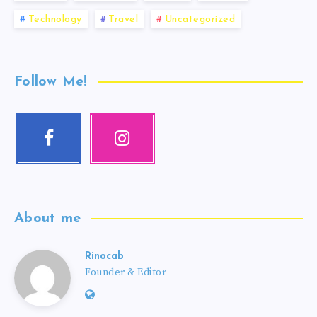
Technology
Travel
Uncategorized
Follow Me!
About me
Rinocab
Founder & Editor