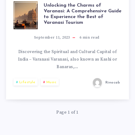
Unlocking the Charms of
Varanasi: A Comprehensive Guide
to Experience the Best of
Varanasi Tourism
September 11, 2023
6
min read
Discovering the Spiritual and Cultural Capital of
India – Varanasi Varanasi, also known as Kashi or
Banaras,…
Lifestyle
Music
Rinocab
Page 1 of 1