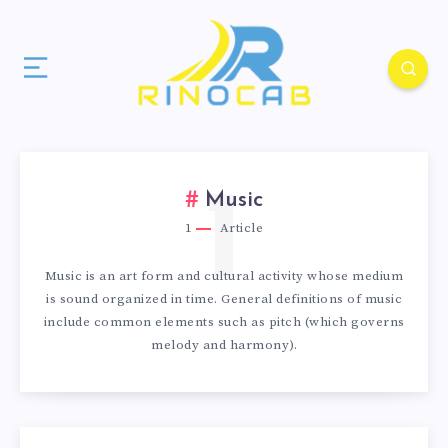
1
Music
1
Article
Music is an art form and cultural activity whose medium
is sound organized in time. General definitions of music
include common elements such as pitch (which governs
melody and harmony).