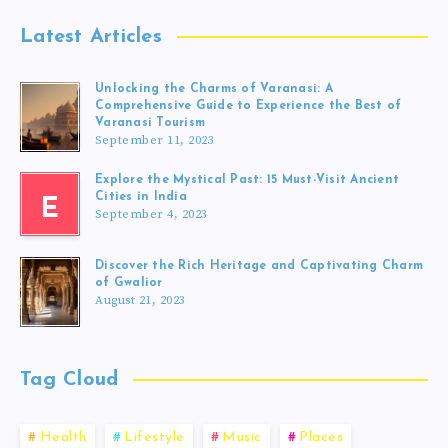
Latest Articles
Unlocking the Charms of Varanasi: A
Comprehensive Guide to Experience the Best of
Varanasi Tourism
September 11, 2023
Explore the Mystical Past: 15 Must-Visit Ancient
Cities in India
E
September 4, 2023
Discover the Rich Heritage and Captivating Charm
of Gwalior
August 21, 2023
Tag Cloud
Health
Lifestyle
Music
Places