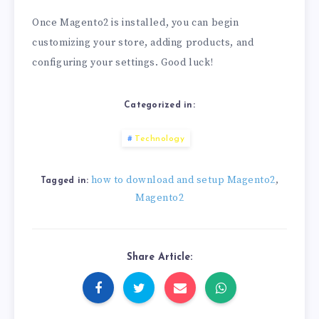
Once Magento2 is installed, you can begin
customizing your store, adding products, and
configuring your settings. Good luck!
Categorized in:
Technology
how to download and setup Magento2
,
Tagged in:
Magento2
Share Article: