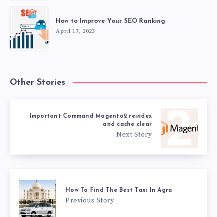
How to Improve Your SEO Ranking
April 17, 2023
Other Stories
Important Command Magento2 reindex
and cache clear
Next Story
How To Find The Best Taxi In Agra
Previous Story