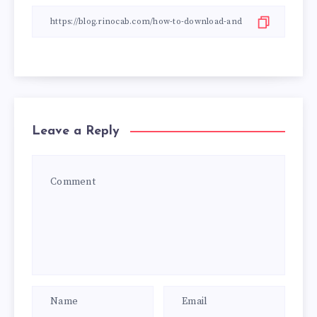
Leave a Reply