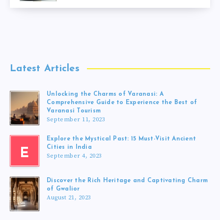
Latest Articles
Unlocking the Charms of Varanasi: A
Comprehensive Guide to Experience the Best of
Varanasi Tourism
September 11, 2023
Explore the Mystical Past: 15 Must-Visit Ancient
Cities in India
E
September 4, 2023
Discover the Rich Heritage and Captivating Charm
of Gwalior
August 21, 2023