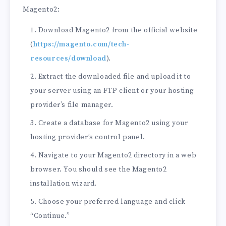
Magento2:
Download Magento2 from the official website
(
https://magento.com/tech-
resources/download
).
Extract the downloaded file and upload it to
your server using an FTP client or your hosting
provider’s file manager.
Create a database for Magento2 using your
hosting provider’s control panel.
Navigate to your Magento2 directory in a web
browser. You should see the Magento2
installation wizard.
Choose your preferred language and click
“Continue.”