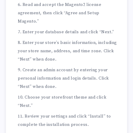
Read and accept the Magento2 license
agreement, then click “Agree and Setup
Magento.”
Enter your database details and click “Next.”
Enter your store’s basic information, including
your store name, address, and time zone. Click
“Next” when done.
Create an admin account by entering your
personal information and login details. Click
“Next” when done.
Choose your storefront theme and click
“Next.”
Review your settings and click “Install” to
complete the installation process.