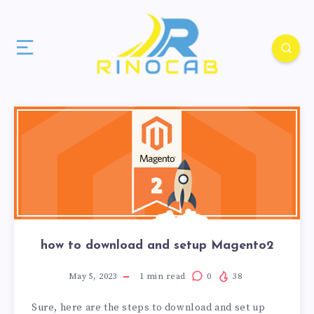
how to download and setup Magento2
May 5, 2023
1
min read
0
38
Sure, here are the steps to download and set up