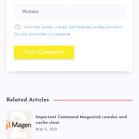
Save my name, email, and website in this browser
for the next time I comment.
Related Articles
Important Command Magento2 reindex and
cache clear
May 5, 2023