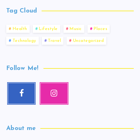
Tag Cloud
Health
Lifestyle
Music
Places
Technology
Travel
Uncategorized
Follow Me!
About me