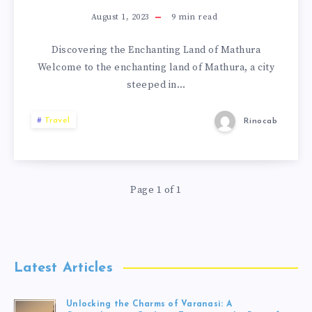
August 1, 2023
9
min read
Discovering the Enchanting Land of Mathura
Welcome to the enchanting land of Mathura, a city
steeped in…
Travel
Rinocab
Page 1 of 1
Latest Articles
Unlocking the Charms of Varanasi: A