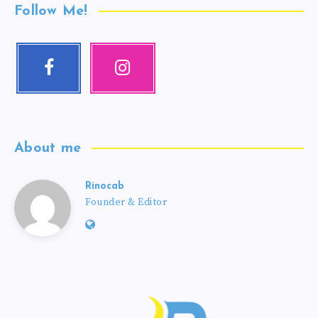
Follow Me!
About me
Rinocab
Founder & Editor