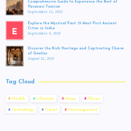
Comprehensive Guide to Experience the Best of
Varanasi Tourism
September 11, 2023
Explore the Mystical Past: 15 Must-Visit Ancient
Cities in India
E
September 4, 2023
Discover the Rich Heritage and Captivating Charm
of Gwalior
August 21, 2023
Tag Cloud
Health
Lifestyle
Music
Places
Technology
Travel
Uncategorized