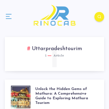
1
Uttarpradeshtourim
1
Article
Unlock the Hidden Gems of
Mathura: A Comprehensive
Guide to Exploring Mathura
Tourism