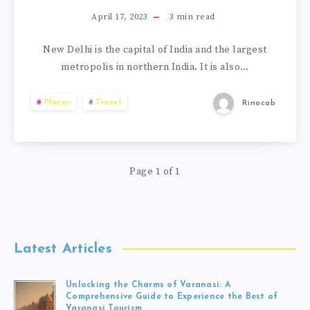
April 17, 2023
3
min read
New Delhi is the capital of India and the largest
metropolis in northern India. It is also…
Places
Travel
Rinocab
Page 1 of 1
Latest Articles
Unlocking the Charms of Varanasi: A
Comprehensive Guide to Experience the Best of
Varanasi Tourism