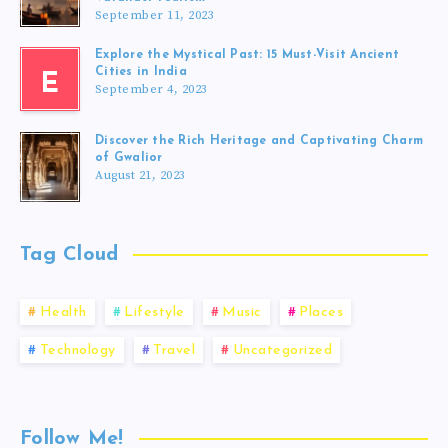
September 11, 2023
Explore the Mystical Past: 15 Must-Visit Ancient
Cities in India
E
September 4, 2023
Discover the Rich Heritage and Captivating Charm
of Gwalior
August 21, 2023
Tag Cloud
Health
Lifestyle
Music
Places
Technology
Travel
Uncategorized
Follow Me!