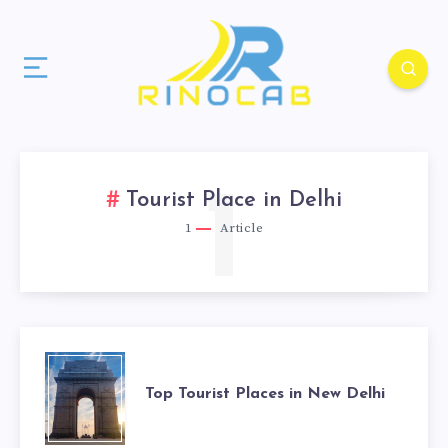
1
Tourist Place in Delhi
1
Article
Top Tourist Places in New Delhi