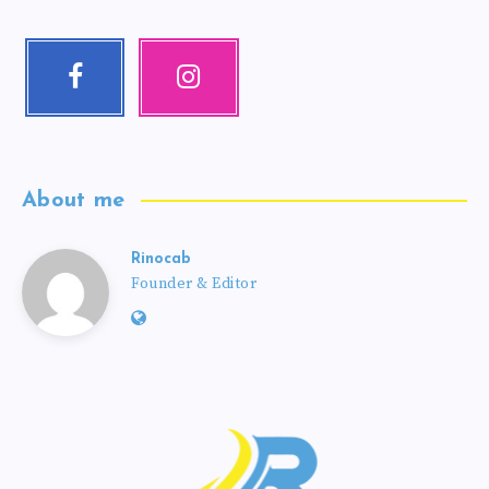
About me
Rinocab
Founder & Editor