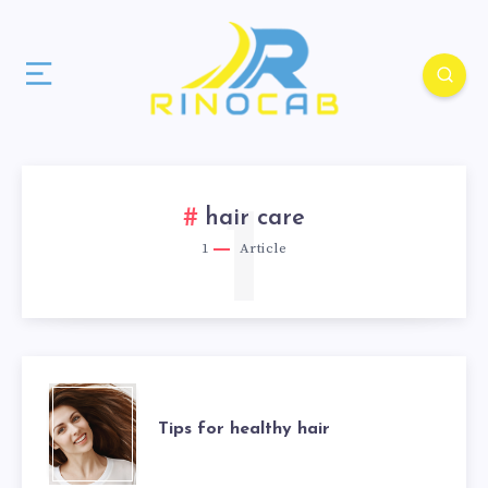
1
hair care
1
Article
Tips for healthy hair