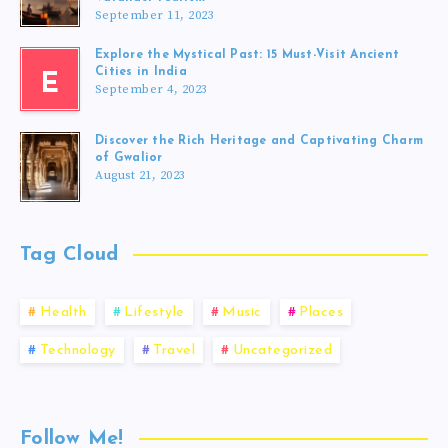
September 11, 2023
Explore the Mystical Past: 15 Must-Visit Ancient
Cities in India
E
September 4, 2023
Discover the Rich Heritage and Captivating Charm
of Gwalior
August 21, 2023
Tag Cloud
Health
Lifestyle
Music
Places
Technology
Travel
Uncategorized
Follow Me!