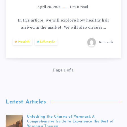
April 28, 2023
1
min read
In this article, we will explore how healthy hair
arrived in the market. We will also discuss…
Health
Lifestyle
Rinocab
Page 1 of 1
Latest Articles
Unlocking the Charms of Varanasi: A
Comprehensive Guide to Experience the Best of
Varanasi Tourism