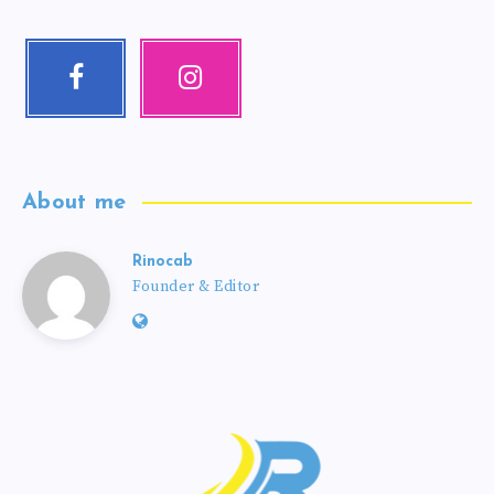
About me
Rinocab
Founder & Editor