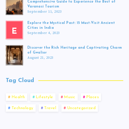
Comprehensive Guide to Experience the Best of
Varanasi Tourism
September 11, 2023
Explore the Mystical Past: 15 Must-Visit Ancient
Cities in India
E
September 4, 2023
Discover the Rich Heritage and Captivating Charm
of Gwalior
August 21, 2023
Tag Cloud
Health
Lifestyle
Music
Places
Technology
Travel
Uncategorized