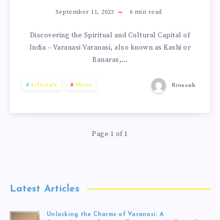
September 11, 2023
6
min read
Discovering the Spiritual and Cultural Capital of
India – Varanasi Varanasi, also known as Kashi or
Banaras,…
Lifestyle
Music
Rinocab
Page 1 of 1
Latest Articles
Unlocking the Charms of Varanasi: A