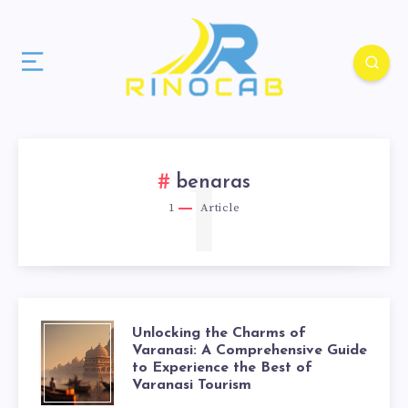
1
benaras
1
Article
Unlocking the Charms of
Varanasi: A Comprehensive Guide
to Experience the Best of
Varanasi Tourism