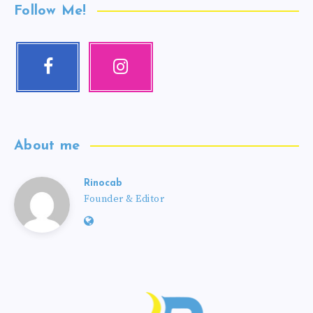
Follow Me!
About me
Rinocab
Founder & Editor