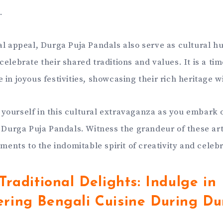
.
al appeal, Durga Puja Pandals also serve as cultural 
celebrate their shared traditions and values. It is a t
in joyous festivities, showcasing their rich heritage w
ourself in this cultural extravaganza as you embark 
s Durga Puja Pandals. Witness the grandeur of these art
aments to the indomitable spirit of creativity and celeb
Traditional Delights: Indulge in
ring Bengali Cuisine During Du