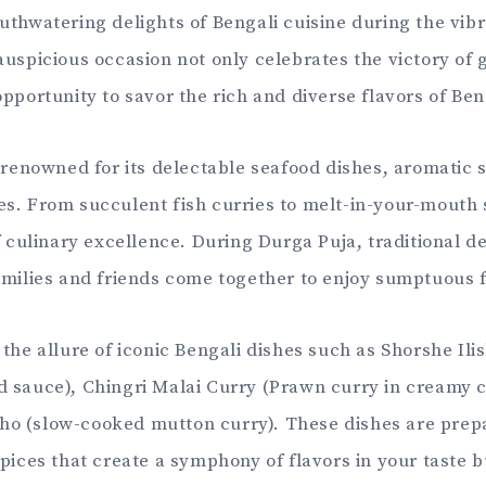
uthwatering delights of Bengali cuisine during the vibra
auspicious occasion not only celebrates the victory of 
opportunity to savor the rich and diverse flavors of Be
s renowned for its delectable seafood dishes, aromatic 
s. From succulent fish curries to melt-in-your-mouth 
f culinary excellence. During Durga Puja, traditional de
amilies and friends come together to enjoy sumptuous f
the allure of iconic Bengali dishes such as Shorshe Ilis
 sauce), Chingri Malai Curry (Prawn curry in creamy 
o (slow-cooked mutton curry). These dishes are prep
spices that create a symphony of flavors in your taste 