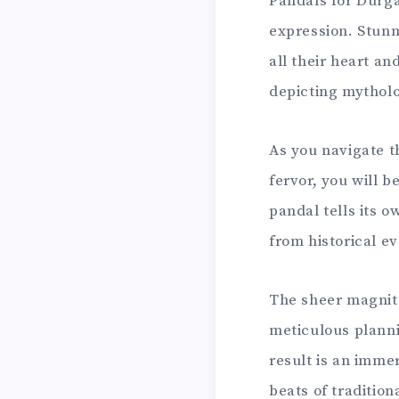
Pandals for Durga 
expression. Stunn
all their heart a
depicting mytholo
As you navigate t
fervor, you will 
pandal tells its 
from historical ev
The sheer magnitu
meticulous planni
result is an imme
beats of tradition