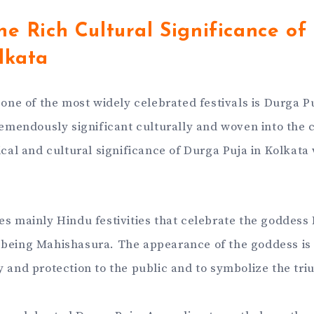
he Rich Cultural Significance of
lkata
, one of the most widely celebrated festivals is Durga P
remendously significant culturally and woven into the ci
ical and cultural significance of Durga Puja in Kolkata
es mainly Hindu festivities that celebrate the goddess 
being Mahishasura. The appearance of the goddess is 
y and protection to the public and to symbolize the tr