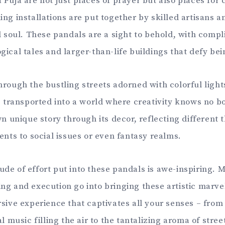
Puja are not just places of prayer but also places for 
ing installations are put together by skilled artisans 
nd soul. These pandals are a sight to behold, with comp
gical tales and larger-than-life buildings that defy bei
hrough the bustling streets adorned with colorful light
be transported into a world where creativity knows no 
own unique story through its decor, reflecting different
ents to social issues or even fantasy realms.
de of effort put into these pandals is awe-inspiring. 
ng and execution go into bringing these artistic marvel
rsive experience that captivates all your senses – from
al music filling the air to the tantalizing aroma of stre