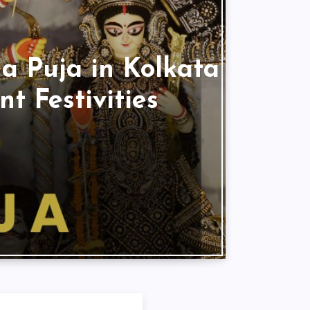
a Puja in Kolkata
t Festivities