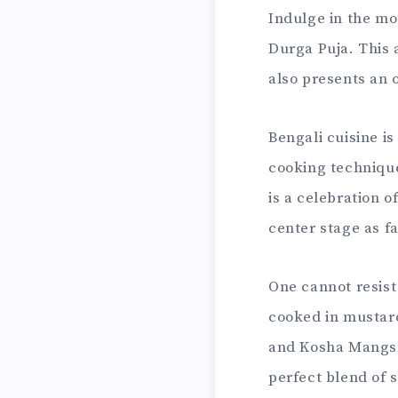
Indulge in the mo
Durga Puja. This 
also presents an 
Bengali cuisine i
cooking technique
is a celebration o
center stage as f
One cannot resist 
cooked in mustard
and Kosha Mangsh
perfect blend of 