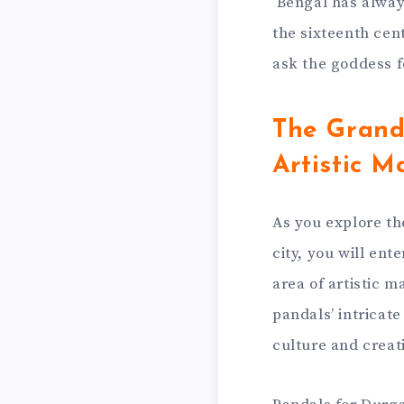
Bengal has alway
the sixteenth cen
ask the goddess fo
The Grand
Artistic M
As you explore th
city, you will en
area of artistic m
pandals’ intricate
culture and creati