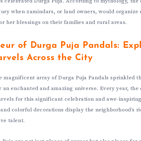
s celebrated Durga Puja. According to mythology, the
tury when zamindars, or land owners, would organize e
r her blessings on their families and rural areas.
eur of Durga Puja Pandals: Expl
arvels Across the City
e magnificent array of Durga Puja Pandals sprinkled t
ter an enchanted and amazing universe. Every year, the c
arvels for this significant celebration and awe-inspirin
 and colorful decorations display the neighborhood’s ri
ve talent.