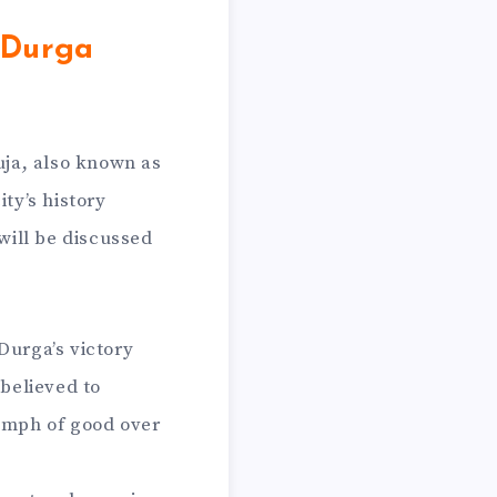
 Durga
uja, also known as
ty’s history
 will be discussed
Durga’s victory
believed to
iumph of good over