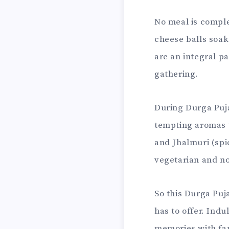
No meal is comple
cheese balls soak
are an integral p
gathering.
During Durga Puja
tempting aromas w
and Jhalmuri (spic
vegetarian and no
So this Durga Puj
has to offer. Indu
memories with fam