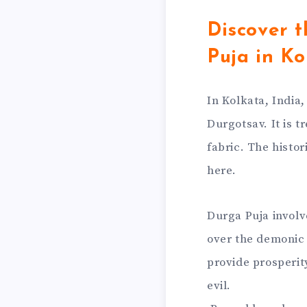
Discover t
Puja in Ko
In Kolkata, India
Durgotsav. It is t
fabric. The histor
here.
Durga Puja involv
over the demonic 
provide prosperit
evil.