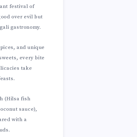
nt festival of
good over evil but
ngali gastronomy.
spices, and unique
sweets, every bite
licacies take
easts.
h (Hilsa fish
coconut sauce),
ared with a
buds.