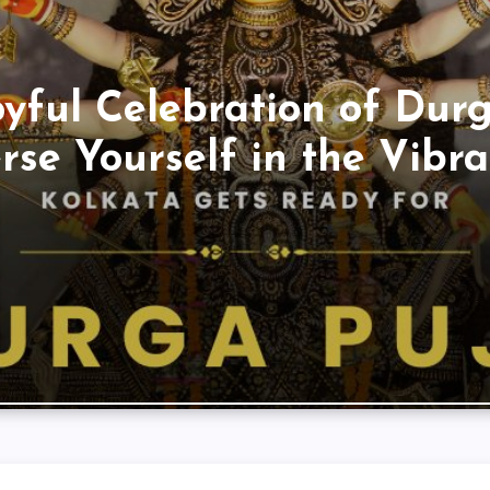
oyful Celebration of Durg
se Yourself in the Vibran