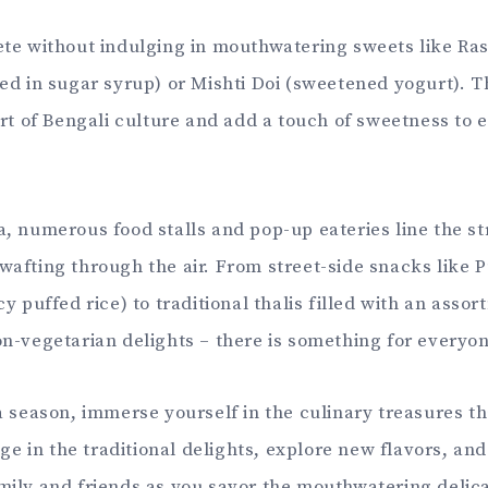
te without indulging in mouthwatering sweets like Ras
ed in sugar syrup) or Mishti Doi (sweetened yogurt). T
art of Bengali culture and add a touch of sweetness to e
, numerous food stalls and pop-up eateries line the st
afting through the air. From street-side snacks like P
y puffed rice) to traditional thalis filled with an assor
n-vegetarian delights – there is something for everyon
a season, immerse yourself in the culinary treasures th
lge in the traditional delights, explore new flavors, and
ily and friends as you savor the mouthwatering delic