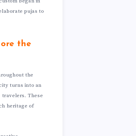
 custom began in
laborate pujas to
ore the
hroughout the
ity turns into an
g travelers. These
ch heritage of