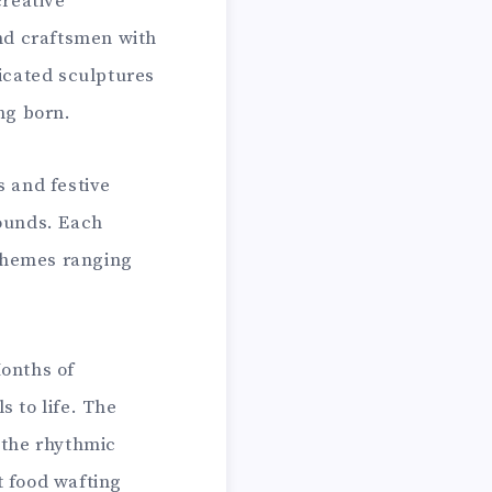
creative
and craftsmen with
licated sculptures
ng born.
s and festive
bounds. Each
 themes ranging
Months of
s to life. The
 the rhythmic
et food wafting