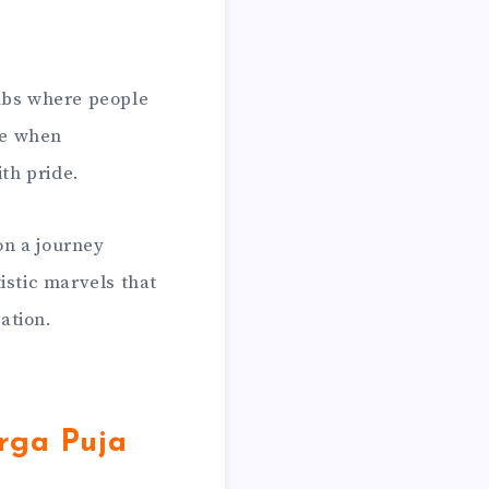
hubs where people
ime when
ith pride.
on a journey
istic marvels that
ration.
rga Puja