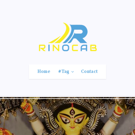
Home
#Tag
Contact