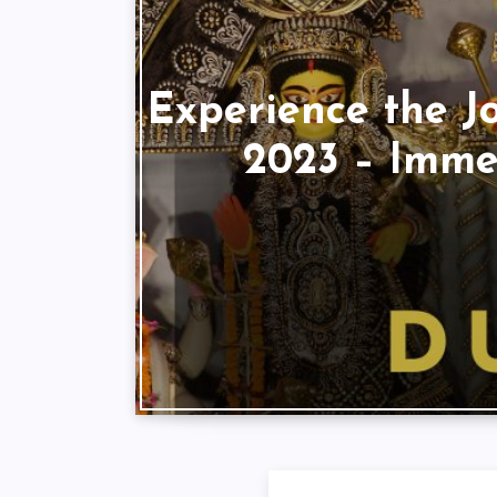
Experience the J
2023 – Immer