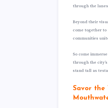
through the lanes
Beyond their visu
come together to 
communities unite 
So come immerse y
through the city’
stand tall as test
Savor the 
Mouthwate