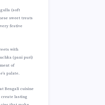
gulla (soft
hese sweet treats
very festive
reets with
uchka (pani puri)
tment of
e’s palate.
at Bengali cuisine
 create lasting
acies that make